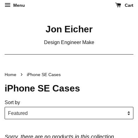
Menu
Cart
Jon Eicher
Design Engineer Make
›
Home
iPhone SE Cases
iPhone SE Cases
Sort by
Sorry, there are no products in this collection