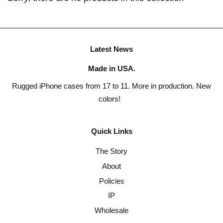
Latest News
Made in USA.
Rugged iPhone cases from 17 to 11. More in production. New
colors!
Quick Links
The Story
About
Policies
IP
Wholesale