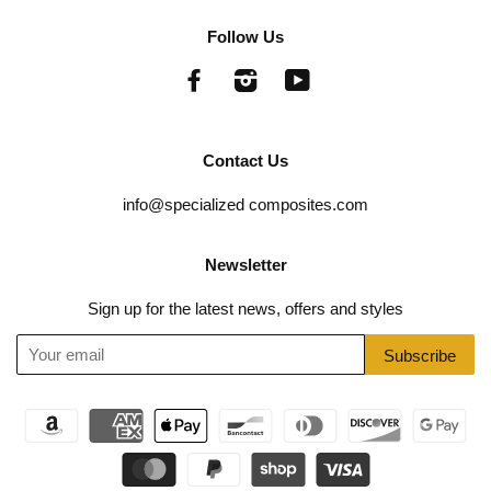
Follow Us
Facebook
Instagram
YouTube
Contact Us
info@specialized composites.com
Newsletter
Sign up for the latest news, offers and styles